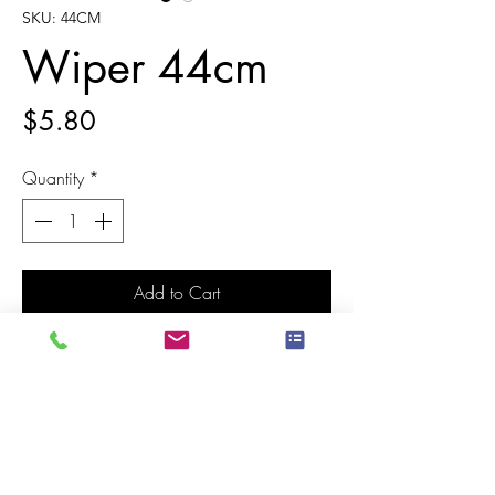
SKU: 44CM
Wiper 44cm
Price
$5.80
Quantity
*
Add to Cart
Classic plastic floor squeegee for use on
all types of floor, both indoor and outdoor.
The squeegee hole fits classic broom
handles. The product is made of very
high-quality plastic material, and is super
resistant, for safe and easy use, and to