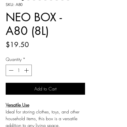
SKU: A80
NEO BOX -
A80 (8L)
Price
$19.50
Quantity
*
Add to Cart
Versatile Use
Ideal for storing clothes, toys, and other
household items, this box is a versatile
addition to any living space.