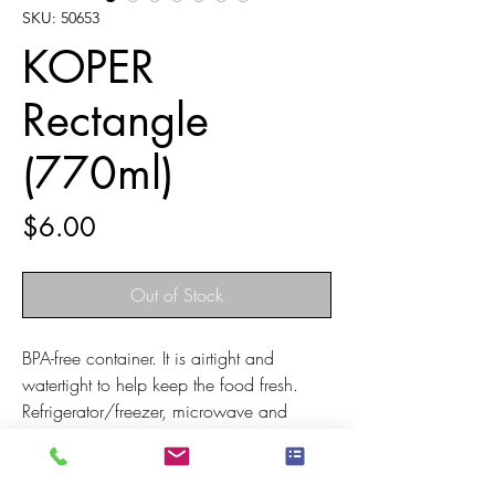
SKU: 50653
KOPER
Rectangle
(770ml)
Price
$6.00
Out of Stock
BPA-free container. It is airtight and
watertight to help keep the food fresh.
Refrigerator/freezer, microwave and
dishwasher safe. The soft lid can be
easily opened even after freezing
Designed in a nestable structure to save