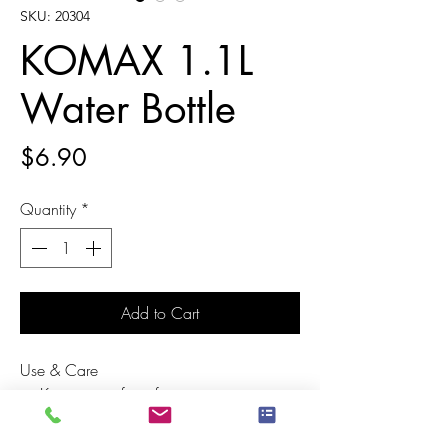
SKU: 20304
KOMAX 1.1L
Water Bottle
Price
$6.90
Quantity
*
Add to Cart
Use & Care
Keep away from fire
Wash before first use
Disinfection of the product for a long