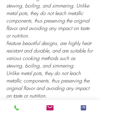
stewing, boiling, and simmering. Unlike
metal pots, they do not leach metallic
components, thus preserving the original
flavor and avoiding any impact on taste
or nutrition.
Feature beautiful designs, are highly heat-
resistant and durable, and are suitable for
various cooking methods such as
stewing, boiling, and simmering.
Unlike metal pots, they do not leach
metallic components, thus preserving the
original flavor and avoiding any impact
on taste or nutrition.
Effective energy concentration and heat
storage. The heat inside the pot continues
to circulate after the flame is turned off,
effectively saving energy.
It can be used for cooking directly on