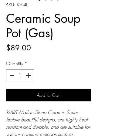
SKU: KH-4L
Ceramic Soup
Pot (Gas)
Price
$89.00
Quantity
*
Add to Cart
K-ART Maifan Stone Ceramic Series
feature beautiful designs, are highly heat-
resistant and durable, and are suitable for
various cooking methods such as