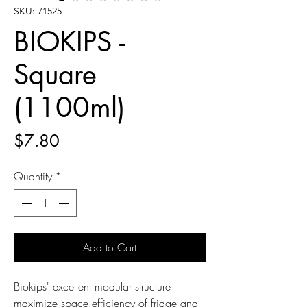
SKU: 71525
BIOKIPS -
Square
(1100ml)
Price
$7.80
Quantity
*
Add to Cart
Biokips' excellent modular structure
maximize space efficiency of fridge and