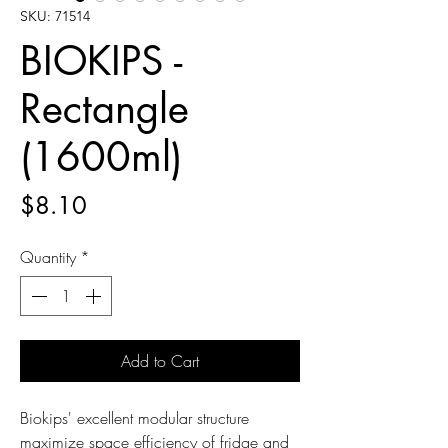
SKU: 71514
BIOKIPS -
Rectangle
(1600ml)
Price
$8.10
Quantity
*
Add to Cart
Biokips' excellent modular structure
maximize space efficiency of fridge and