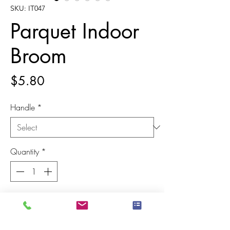
SKU: IT047
Parquet Indoor
Broom
Price
$5.80
Handle
*
Quantity
*
Add to Cart